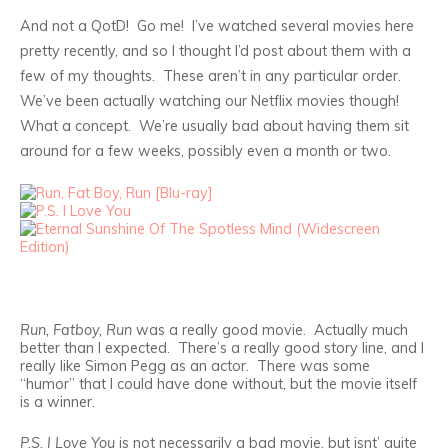
And not a QotD! Go me! I’ve watched several movies here
pretty recently, and so I thought I’d post about them with a
few of my thoughts. These aren’t in any particular order.
We’ve been actually watching our Netflix movies though!
What a concept. We’re usually bad about having them sit
around for a few weeks, possibly even a month or two.
Run, Fatboy, Run
was a really good movie. Actually much
better than I expected. There’s a really good story line, and I
really like Simon Pegg as an actor. There was some
“humor” that I could have done without, but the movie itself
is a winner.
P.S. I Love You
is not necessarily a bad movie, but isnt’ quite