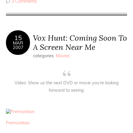
3 Comments
Vox Hunt: Coming Soon To
15
MAR
A Screen Near Me
2007
categories:
Movies
Video
: Show us the next DVD or movie you’re looking
forward to seeing.
Premonition