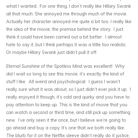
what I wanted. For one thing, I don’t really like Hillary Swank
all that much. She annoyed me through much of the movie.
Actually her character annoyed me quite a bit too. I really like
the idea of the movie, the premise behind the story. I just
think it could have been carried out a bit better. I almost
hate to say it, but I think perhaps it was a little too realistic.
Or maybe Hillary Swank just didn’t pull it off.
Eternal Sunshine of the Spotless Mind
was excellent! Why
did I wait so long to see this movie, it’s exactly the kind of
stuff I like. All weird and psychological. I guess I wasn’t
really sure what it was about, so I just didn’t ever pick it up. I
really enjoyed it though, it’s odd and quirky and you have to
pay attention to keep up. This is the kind of movie that you
can watch a second or third time, and still pick up something
new. I’ve only seen it the once, but I believe we’re going to
go ahead and buy a copy. It’s one that we both really like.
The blurb for it on the Netflix sleeve didn’t really do it justice,