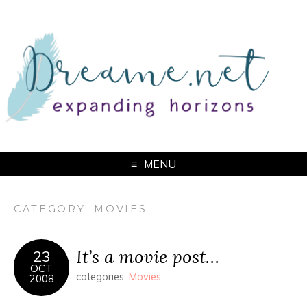
MENU
CATEGORY: MOVIES
It’s a movie post…
23
OCT
categories:
Movies
2008