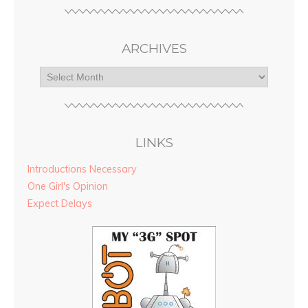
ARCHIVES
LINKS
Introductions Necessary
One Girl's Opinion
Expect Delays