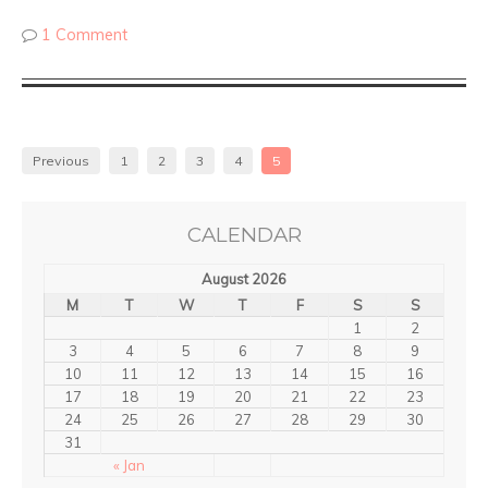
1 Comment
Previous
1
2
3
4
5
CALENDAR
August 2026
M
T
W
T
F
S
S
1
2
3
4
5
6
7
8
9
10
11
12
13
14
15
16
17
18
19
20
21
22
23
24
25
26
27
28
29
30
31
« Jan