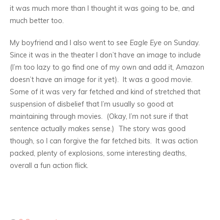
it was much more than I thought it was going to be, and
much better too.
My boyfriend and I also went to see
Eagle Eye
on Sunday.
Since it was in the theater I don’t have an image to include
(I’m too lazy to go find one of my own and add it, Amazon
doesn’t have an image for it yet). It was a good movie.
Some of it was very far fetched and kind of stretched that
suspension of disbelief that I’m usually so good at
maintaining through movies. (Okay, I’m not sure if that
sentence actually makes sense.) The story was good
though, so I can forgive the far fetched bits. It was action
packed, plenty of explosions, some interesting deaths,
overall a fun action flick.