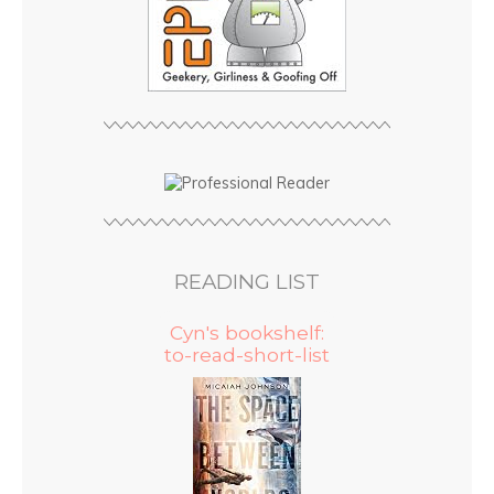
READING LIST
Cyn's bookshelf:
to-read-short-list