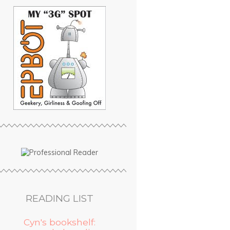
READING LIST
Cyn's bookshelf: