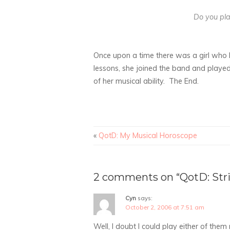
Do you pla
Once upon a time there was a girl who h
lessons, she joined the band and played
of her musical ability. The End.
«
QotD: My Musical Horoscope
2 comments on “QotD: Str
Cyn
says:
October 2, 2006 at 7:51 am
Well, I doubt I could play either of them