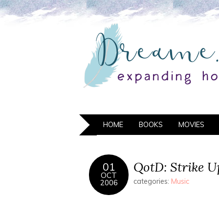
HOME
BOOKS
MOVIES
QotD: Strike 
01
OCT
categories:
Music
2006