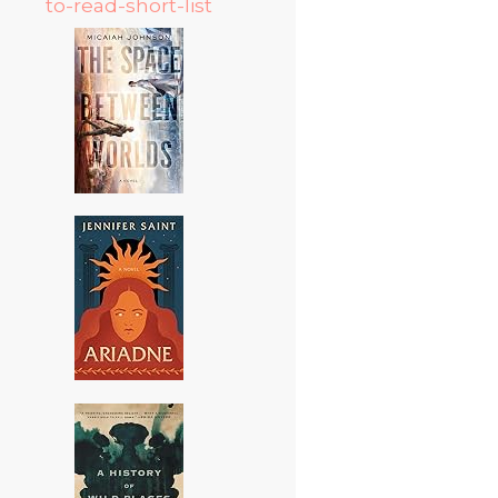
to-read-short-list