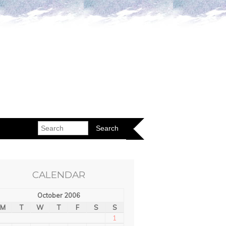
CALENDAR
October 2006
M
T
W
T
F
S
S
1