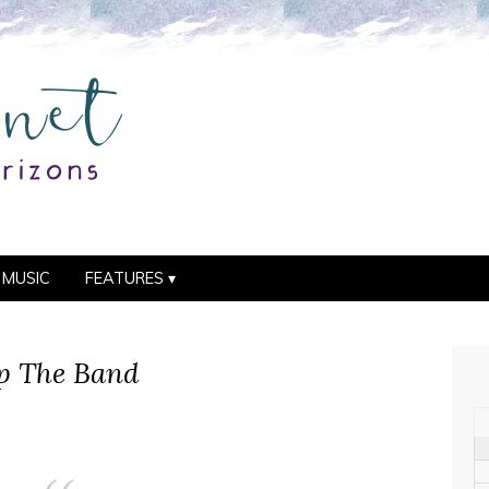
MUSIC
FEATURES
Up The Band