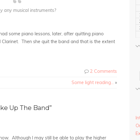
y any musical instruments?
ad some piano lessons, later, after quitting piano
 Clarinet. Then she quit the band and that is the extent
2 Comments
Some light reading…
»
ike Up The Band”
In
On
E
 now. Although I may still be able to play the higher