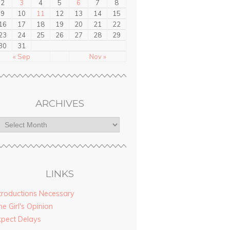
2
3
4
5
6
7
8
9
10
11
12
13
14
15
16
17
18
19
20
21
22
23
24
25
26
27
28
29
30
31
« Sep
Nov »
ARCHIVES
LINKS
troductions Necessary
e Girl's Opinion
xpect Delays