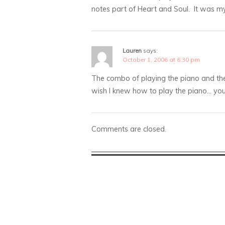
notes part of Heart and Soul. It was my 
Lauren
says:
October 1, 2006 at 6:30 pm
The combo of playing the piano and then
wish I knew how to play the piano… you’
Comments are closed.