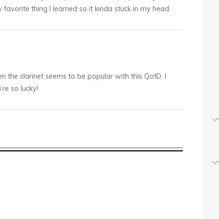
favorite thing I learned so it kinda stuck in my head.
 the clarinet seems to be popular with this QotD. I
re so lucky!