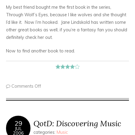
My best friend bought me the first book in the series,
Through Wolf’s Eyes, because I like wolves and she thought
I’d like it. Now I’m hooked. Jane Lindskold has written some
other great books as well, if you’re a fantasy fan you should
definitely check her out.
Now to find another book to read.
Comments Off
QotD: Discovering Music
29
JUL
categories:
Music
2006