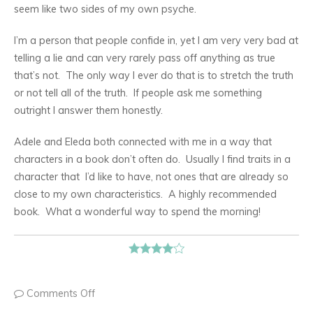
seem like two sides of my own psyche.
I’m a person that people confide in, yet I am very very bad at
telling a lie and can very rarely pass off anything as true
that’s not. The only way I ever do that is to stretch the truth
or not tell all of the truth. If people ask me something
outright I answer them honestly.
Adele and Eleda both connected with me in a way that
characters in a book don’t often do. Usually I find traits in a
character that I’d like to have, not ones that are already so
close to my own characteristics. A highly recommended
book. What a wonderful way to spend the morning!
Comments Off