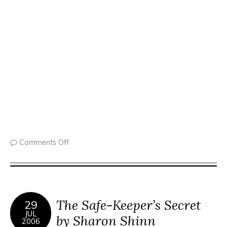
Comments Off
The Safe-Keeper’s Secret
29
JUL
by Sharon Shinn
2006