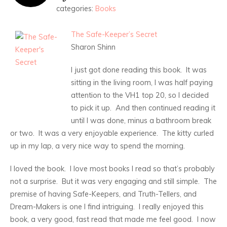
categories:
Books
The Safe-Keeper’s Secret
Sharon Shinn
I just got done reading this book. It was
sitting in the living room, I was half paying
attention to the VH1 top 20, so I decided
to pick it up. And then continued reading it
until I was done, minus a bathroom break
or two. It was a very enjoyable experience. The kitty curled
up in my lap, a very nice way to spend the morning.
I loved the book. I love most books I read so that’s probably
not a surprise. But it was very engaging and still simple. The
premise of having Safe-Keepers, and Truth-Tellers, and
Dream-Makers is one I find intriguing. I really enjoyed this
book, a very good, fast read that made me feel good. I now