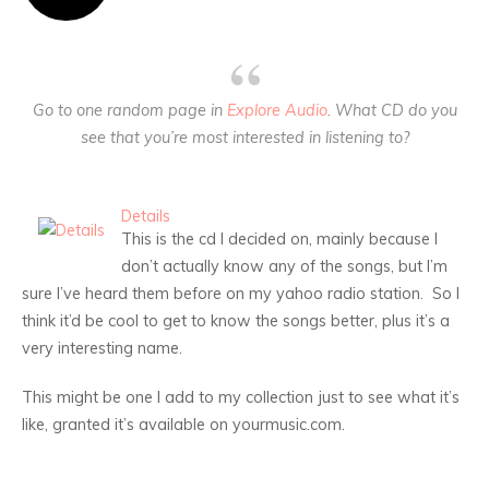
Go to one random page in
Explore Audio
. What CD do you
see that you’re most interested in listening to?
Details
This is the cd I decided on, mainly because I
don’t actually know any of the songs, but I’m
sure I’ve heard them before on my yahoo radio station. So I
think it’d be cool to get to know the songs better, plus it’s a
very interesting name.
This might be one I add to my collection just to see what it’s
like, granted it’s available on yourmusic.com.