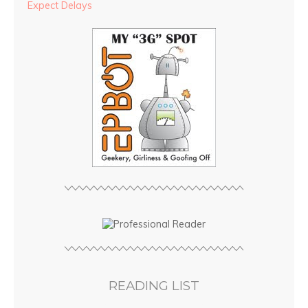
Expect Delays
READING LIST