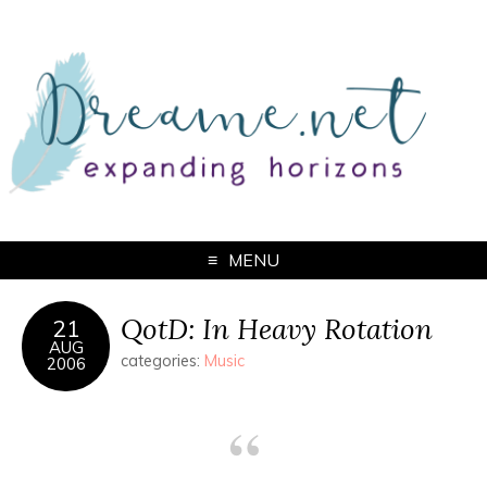
MENU
QotD: In Heavy Rotation
21
AUG
categories:
Music
2006