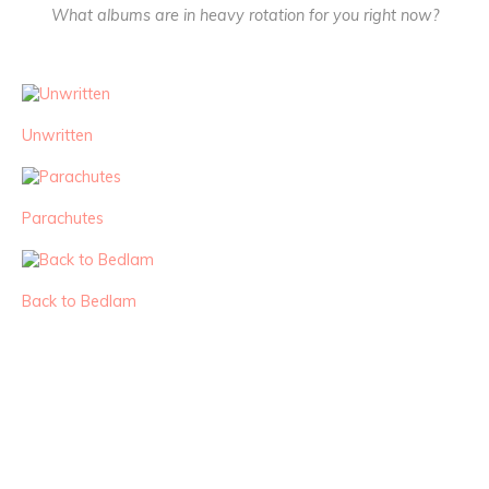
What albums are in heavy rotation for you right now?
Unwritten
Parachutes
Back to Bedlam