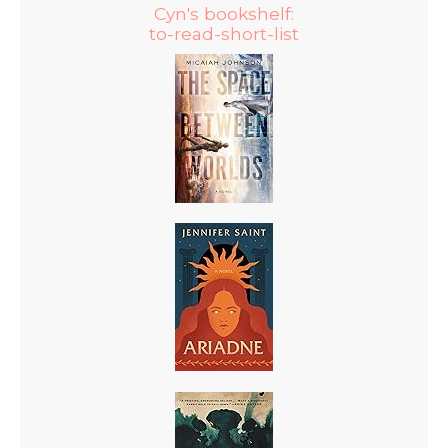
Cyn's bookshelf:
to-read-short-list