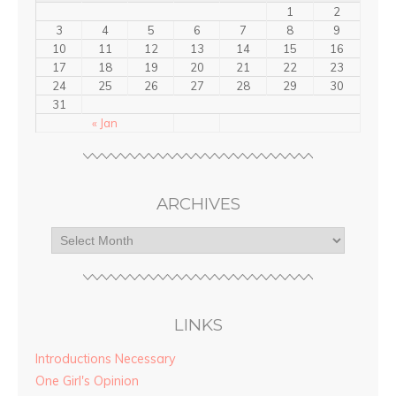
1
2
3
4
5
6
7
8
9
10
11
12
13
14
15
16
17
18
19
20
21
22
23
24
25
26
27
28
29
30
31
« Jan
ARCHIVES
LINKS
Introductions Necessary
One Girl's Opinion