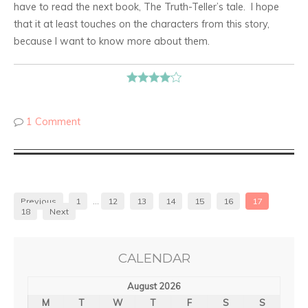
have to read the next book, The Truth-Teller’s tale. I hope
that it at least touches on the characters from this story,
because I want to know more about them.
1 Comment
Previous
1
…
12
13
14
15
16
17
18
Next
CALENDAR
August 2026
M
T
W
T
F
S
S