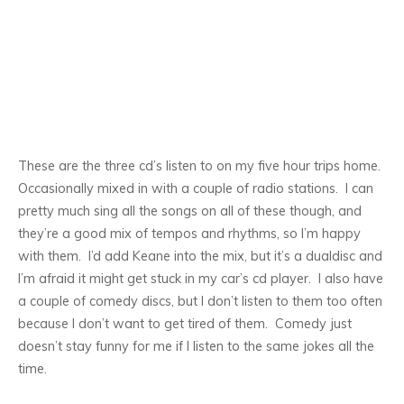
These are the three cd’s Iisten to on my five hour trips home.
Occasionally mixed in with a couple of radio stations. I can
pretty much sing all the songs on all of these though, and
they’re a good mix of tempos and rhythms, so I’m happy
with them. I’d add Keane into the mix, but it’s a dualdisc and
I’m afraid it might get stuck in my car’s cd player. I also have
a couple of comedy discs, but I don’t listen to them too often
because I don’t want to get tired of them. Comedy just
doesn’t stay funny for me if I listen to the same jokes all the
time.