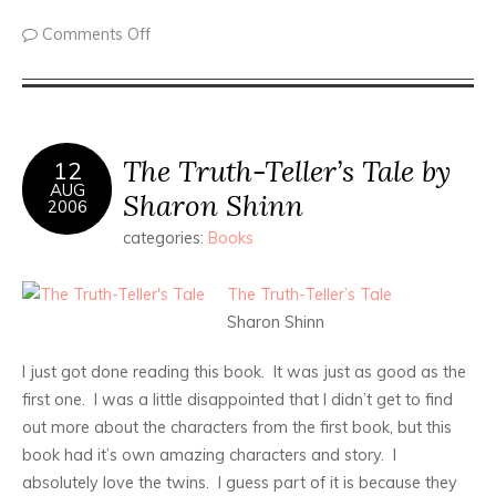
Comments Off
The Truth-Teller’s Tale by
12
AUG
Sharon Shinn
2006
categories:
Books
The Truth-Teller’s Tale
Sharon Shinn
I just got done reading this book. It was just as good as the
first one. I was a little disappointed that I didn’t get to find
out more about the characters from the first book, but this
book had it’s own amazing characters and story. I
absolutely love the twins. I guess part of it is because they