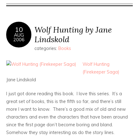
Wolf Hunting by Jane
10
AUG
Lindskold
2006
categories:
Books
Wolf Hunting
(Firekeeper Saga)
Jane Lindskold
I just got done reading this book. I love this series. It’s a
great set of books, this is the fifth so far, and there’s still
more I want to know. There’s a good mix of old and new
characters and even the characters that have been around
since the first page don’t become boring and bland.
Somehow they stay interesting as do the story lines.