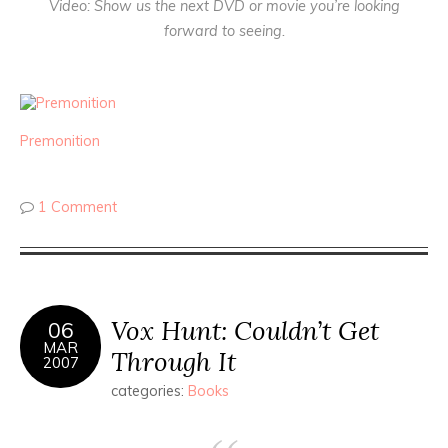
Video
: Show us the next DVD or movie you’re looking
forward to seeing.
Premonition
1 Comment
Vox Hunt: Couldn’t Get
06
MAR
Through It
2007
categories:
Books