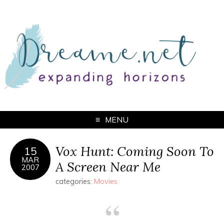
MENU
Vox Hunt: Coming Soon To
15
MAR
A Screen Near Me
2007
categories:
Movies