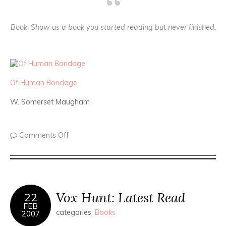
Book
: Show us a book you started reading but never finished.
Of Human Bondage
W. Somerset Maugham
Comments Off
Vox Hunt: Latest Read
22
FEB
categories:
Books
2007