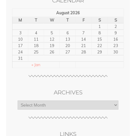
CALENDAR
August 2026
M
T
W
T
F
S
S
1
2
3
4
5
6
7
8
9
10
11
12
13
14
15
16
17
18
19
20
21
22
23
24
25
26
27
28
29
30
31
« Jan
ARCHIVES
LINKS