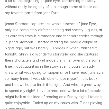
a lot of the beginning of Jane Eyre, condensing the story
without really losing any of it, although some of those are
my favorite parts from Jane Eyre.
Jenna Starborn captures the whole essence of Jane Eyre,
only in a completely different setting and society. I guess, at
it’s core this story is a romance and that part carries through
in Jenna Starborn. I started reading the book a couple of
nights ago, but was barely 50 pages in when I finished it
tonight. Shinn is a wonderful storyteller and she captured
these characters and yet made them her own at the same
time. I got caught up in the story, even though I already
knew what was going to happen since I have read Jane Eyre
so many times. I was still able to lose myself in this book
and I knew I had to finish it tonight. And what a great way
to spend my night! I love to read, and while a lot of people
might balk at the idea of reading on a Friday night, I found it
quite enjoyable. Curled up on my couch with iTunes playing.
It was great.