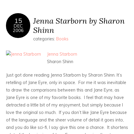
Jenna Starborn by Sharon
15
DEC
Shinn
2006
categories:
Books
Jenna Starborn
Sharon Shinn
Just got done reading Jenna Starborn by Sharon Shinn. It’s
retelling of Jane Eyre, only in space. For me it was inevitable
to draw the comparisons between this and Jane Eyre, as
Jane Eyre is one of my favorite books. I feel that may have
detracted a little bit of my enjoyment, but simply because I
love the original so much. If you don’t like Jane Eyre because
of the language and the sheer volume of detail it goes into,
and you do like sci-fi, I say give this one a chance. It shortens