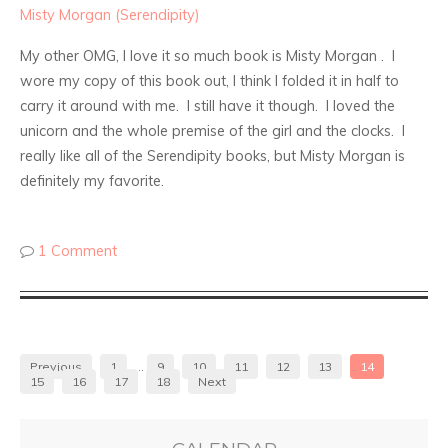
Misty Morgan (Serendipity)
My other OMG, I love it so much book is Misty Morgan . I
wore my copy of this book out, I think I folded it in half to
carry it around with me. I still have it though. I loved the
unicorn and the whole premise of the girl and the clocks. I
really like all of the Serendipity books, but Misty Morgan is
definitely my favorite.
1 Comment
Previous
1
…
9
10
11
12
13
14
15
16
17
18
Next