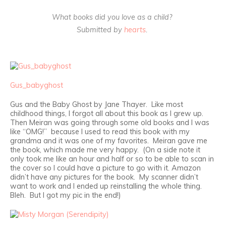
What books did you love as a child?
Submitted by
hearts
.
Gus_babyghost
Gus and the Baby Ghost by Jane Thayer. Like most
childhood things, I forgot all about this book as I grew up.
Then Meiran was going through some old books and I was
like “OMG!” because I used to read this book with my
grandma and it was one of my favorites. Meiran gave me
the book, which made me very happy. (On a side note it
only took me like an hour and half or so to be able to scan in
the cover so I could have a picture to go with it. Amazon
didn’t have any pictures for the book. My scanner didn’t
want to work and I ended up reinstalling the whole thing.
Bleh. But I got my pic in the end!)