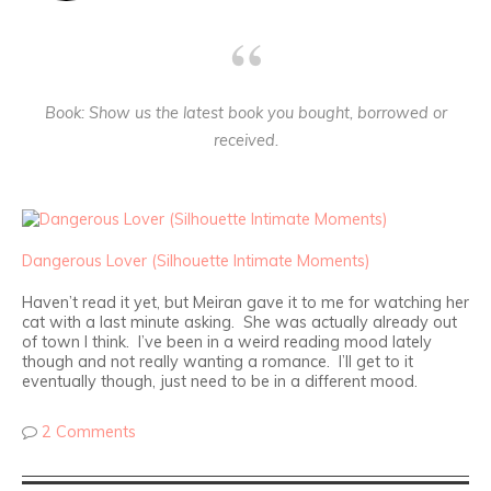
Book
: Show us the latest book you bought, borrowed or
received.
Dangerous Lover (Silhouette Intimate Moments)
Haven’t read it yet, but Meiran gave it to me for watching her
cat with a last minute asking. She was actually already out
of town I think. I’ve been in a weird reading mood lately
though and not really wanting a romance. I’ll get to it
eventually though, just need to be in a different mood.
2 Comments