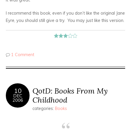
I recommend this book, even if you don’t like the original Jane
Eyre, you should still give a try. You may just like this version.
1 Comment
QotD: Books From My
10
DEC
Childhood
2006
categories:
Books