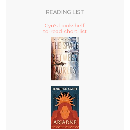
READING LIST
Cyn's bookshelf:
to-read-short-list