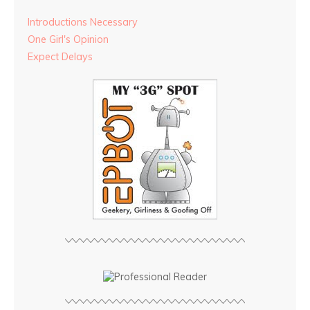
Introductions Necessary
One Girl's Opinion
Expect Delays