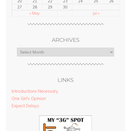
20
21
22
23
24
25
26
27
28
29
30
« May
Jul »
ARCHIVES
LINKS
Introductions Necessary
One Girl's Opinion
Expect Delays