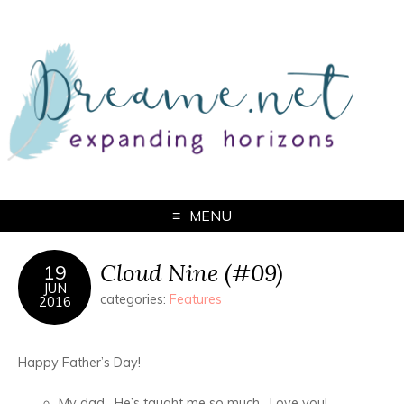
MENU
Cloud Nine (#09)
19
JUN
categories:
Features
2016
Happy Father’s Day!
My dad. He’s taught me so much. Love you!