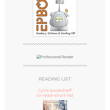
READING LIST
Cyn's bookshelf:
to-read-short-list