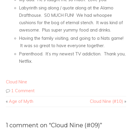
Labyrinth sing along / quote along at the Alamo
Drafthouse. SO MUCH FUN! We had whoopee
cushions for the bog of eternal stench. It was kind of
awesome. Plus super yummy food and drinks.
Having the family visiting, and going to a Nats game!
It was so great to have everyone together.
Parenthood. It’s my newest TV addiction. Thank you,
Netflix.
Cloud Nine
1 Comment
«
Age of Myth
Cloud Nine (#10)
»
1 comment on “Cloud Nine (#09)”