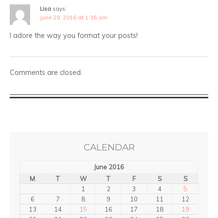
Lisa
says:
June 29, 2016 at 1:36 am
I adore the way you format your posts!
Comments are closed.
CALENDAR
June 2016
M
T
W
T
F
S
S
1
2
3
4
5
6
7
8
9
10
11
12
13
14
15
16
17
18
19