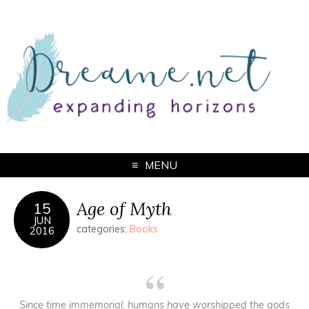
MENU
Age of Myth
15
JUN
categories:
Books
2016
Since time immemorial, humans have worshipped the gods