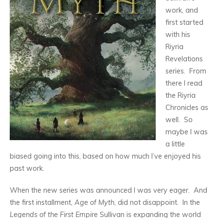
work, and
first started
with his
Riyria
Revelations
series. From
there I read
the Riyria
Chronicles as
well. So
maybe I was
a little
biased going into this, based on how much I’ve enjoyed his
past work.
When the new series was announced I was very eager. And
the first installment,
Age of Myth
, did not disappoint. In the
Legends of the First Empire
Sullivan is expanding the world