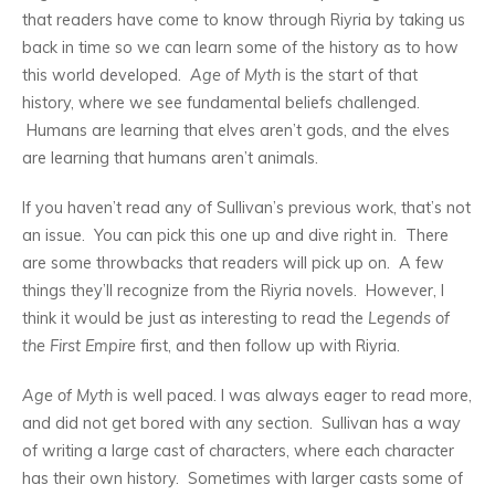
that readers have come to know through Riyria by taking us
back in time so we can learn some of the history as to how
this world developed.
Age of Myth
is the start of that
history, where we see fundamental beliefs challenged.
Humans are learning that elves aren’t gods, and the elves
are learning that humans aren’t animals.
If you haven’t read any of Sullivan’s previous work, that’s not
an issue. You can pick this one up and dive right in. There
are some throwbacks that readers will pick up on. A few
things they’ll recognize from the Riyria novels. However, I
think it would be just as interesting to read the
Legends of
the First Empire
first, and then follow up with Riyria.
Age of Myth
is well paced. I was always eager to read more,
and did not get bored with any section. Sullivan has a way
of writing a large cast of characters, where each character
has their own history. Sometimes with larger casts some of