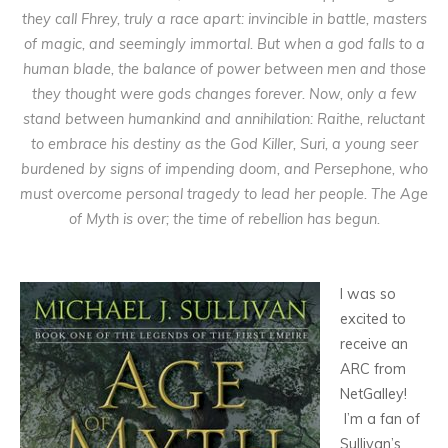
they call Fhrey, truly a race apart: invincible in battle, masters
of magic, and seemingly immortal. But when a god falls to a
human blade, the balance of power between men and those
they thought were gods changes forever. Now, only a few
stand between humankind and annihilation: Raithe, reluctant
to embrace his destiny as the God Killer, Suri, a young seer
burdened by signs of impending doom, and Persephone, who
must overcome personal tragedy to lead her people. The Age
of Myth is over; the time of rebellion has begun.
I was so
excited to
receive an
ARC from
NetGalley!
I’m a fan of
Sullivan’s