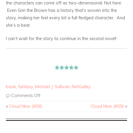
the characters can come off as two-dimensional. Not here.
Even Grin the Brown has a history that’s woven into the
story, making her feel every bit a full fledged character. And
she’s a bear.
I can’t wait for the story to continue in the second novel!
book
,
fantasy
,
Michael J. Sullivan
,
NetGalley
Comments Off
«
Cloud Nine (#08)
Cloud Nine (#09)
»