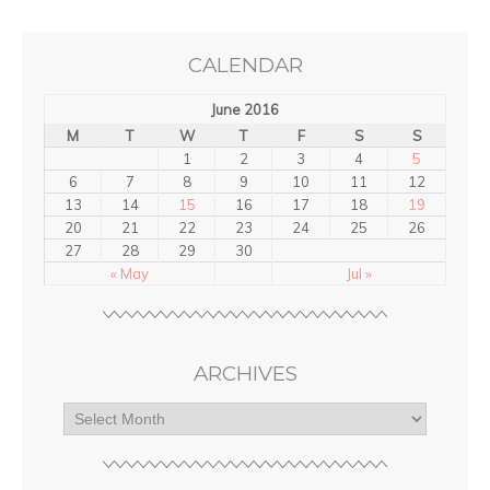
CALENDAR
June 2016
M
T
W
T
F
S
S
1
2
3
4
5
6
7
8
9
10
11
12
13
14
15
16
17
18
19
20
21
22
23
24
25
26
27
28
29
30
« May
Jul »
ARCHIVES