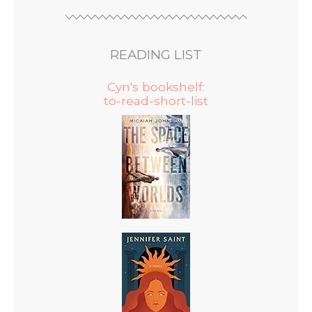
READING LIST
Cyn's bookshelf:
to-read-short-list