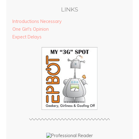
LINKS
Introductions Necessary
One Girl's Opinion
Expect Delays