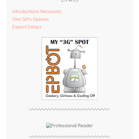
Introductions Necessary
One Girl's Opinion
Expect Delays