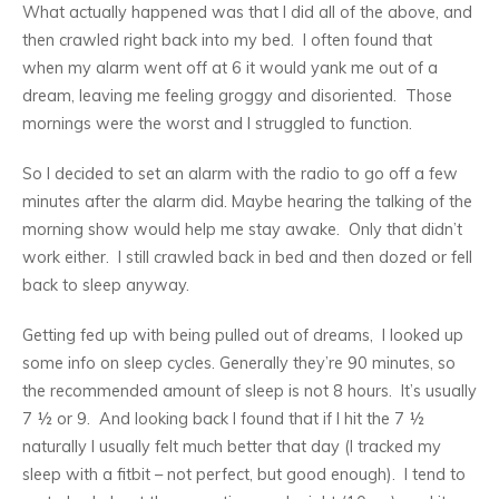
What actually happened was that I did all of the above, and
then crawled right back into my bed. I often found that
when my alarm went off at 6 it would yank me out of a
dream, leaving me feeling groggy and disoriented. Those
mornings were the worst and I struggled to function.
So I decided to set an alarm with the radio to go off a few
minutes after the alarm did. Maybe hearing the talking of the
morning show would help me stay awake. Only that didn’t
work either. I still crawled back in bed and then dozed or fell
back to sleep anyway.
Getting fed up with being pulled out of dreams, I looked up
some info on sleep cycles. Generally they’re 90 minutes, so
the recommended amount of sleep is not 8 hours. It’s usually
7 ½ or 9. And looking back I found that if I hit the 7 ½
naturally I usually felt much better that day (I tracked my
sleep with a fitbit – not perfect, but good enough). I tend to