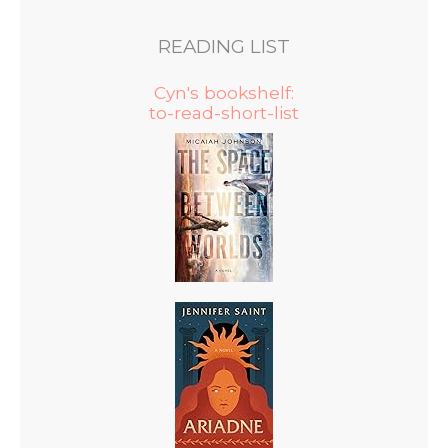
READING LIST
Cyn's bookshelf:
to-read-short-list