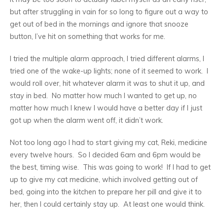
but after struggling in vain for so long to figure out a way to
get out of bed in the mornings and ignore that snooze
button, I’ve hit on something that works for me.
I tried the multiple alarm approach, I tried different alarms, I
tried one of the wake-up lights; none of it seemed to work. I
would roll over, hit whatever alarm it was to shut it up, and
stay in bed. No matter how much I wanted to get up, no
matter how much I knew I would have a better day if I just
got up when the alarm went off, it didn’t work.
Not too long ago I had to start giving my cat, Reki, medicine
every twelve hours. So I decided 6am and 6pm would be
the best, timing wise. This was going to work! If I had to get
up to give my cat medicine, which involved getting out of
bed, going into the kitchen to prepare her pill and give it to
her, then I could certainly stay up. At least one would think.