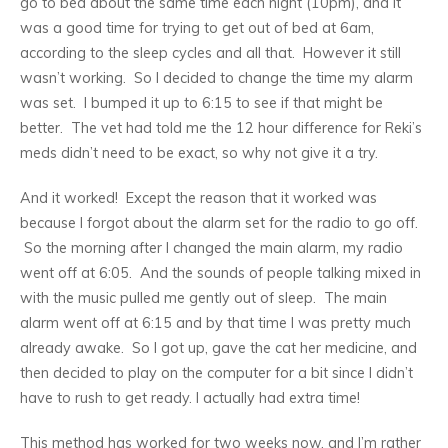
go to bed about the same time each night (10pm), and it
was a good time for trying to get out of bed at 6am,
according to the sleep cycles and all that. However it still
wasn’t working. So I decided to change the time my alarm
was set. I bumped it up to 6:15 to see if that might be
better. The vet had told me the 12 hour difference for Reki’s
meds didn’t need to be exact, so why not give it a try.
And it worked! Except the reason that it worked was
because I forgot about the alarm set for the radio to go off.
So the morning after I changed the main alarm, my radio
went off at 6:05. And the sounds of people talking mixed in
with the music pulled me gently out of sleep. The main
alarm went off at 6:15 and by that time I was pretty much
already awake. So I got up, gave the cat her medicine, and
then decided to play on the computer for a bit since I didn’t
have to rush to get ready. I actually had extra time!
This method has worked for two weeks now, and I’m rather