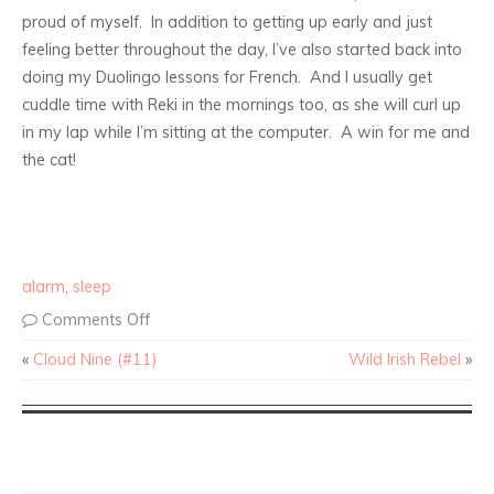
proud of myself. In addition to getting up early and just
feeling better throughout the day, I’ve also started back into
doing my Duolingo lessons for French. And I usually get
cuddle time with Reki in the mornings too, as she will curl up
in my lap while I’m sitting at the computer. A win for me and
the cat!
alarm
,
sleep
Comments Off
«
Cloud Nine (#11)
Wild Irish Rebel
»