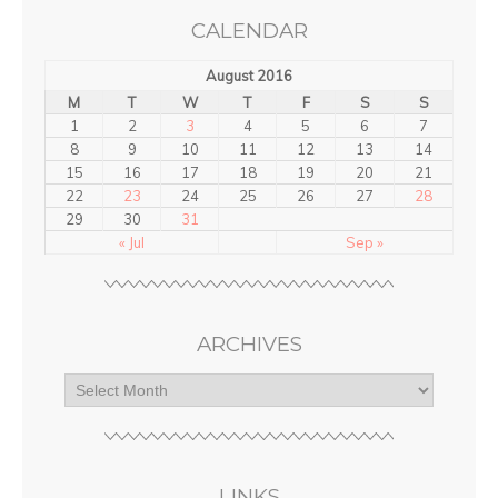
CALENDAR
August 2016
M
T
W
T
F
S
S
1
2
3
4
5
6
7
8
9
10
11
12
13
14
15
16
17
18
19
20
21
22
23
24
25
26
27
28
29
30
31
« Jul
Sep »
ARCHIVES
LINKS