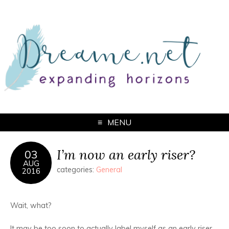
MENU
I’m now an early riser?
03
AUG
categories:
General
2016
Wait, what?
It may be too soon to actually label myself as an early riser,