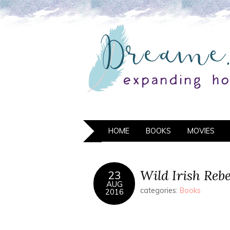
HOME
BOOKS
MOVIES
Wild Irish Rebe
23
AUG
categories:
Books
2016