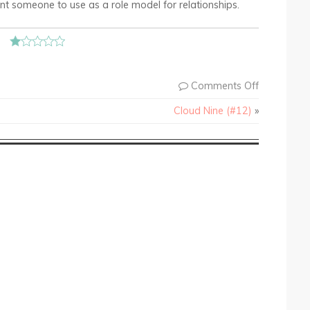
ant someone to use as a role model for relationships.
Comments Off
Cloud Nine (#12)
»