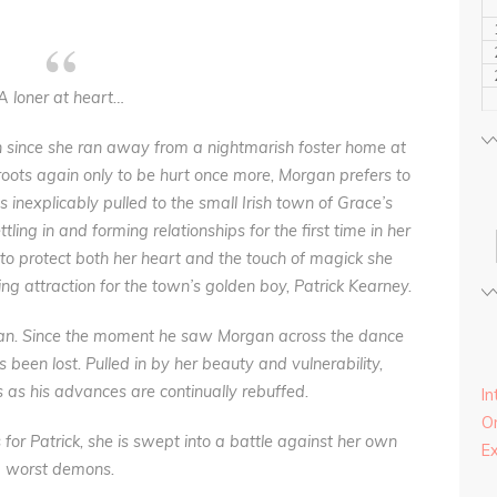
A loner at heart…
since she ran away from a nightmarish foster home at
roots again only to be hurt once more, Morgan prefers to
s inexplicably pulled to the small Irish town of Grace’s
ling in and forming relationships for the first time in her
 to protect both her heart and the touch of magick she
ng attraction for the town’s golden boy, Patrick Kearney.
rgan. Since the moment he saw Morgan across the dance
s been lost. Pulled in by her beauty and vulnerability,
s as his advances are continually rebuffed.
In
On
for Patrick, she is swept into a battle against her own
E
worst demons.