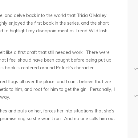
le, and delve back into the world that Tricia O’Malley
ghly enjoyed the first book in the series, and the short
d to highlight my disappointment as I read Wild Irish
felt like a first draft that still needed work. There were
that I feel should have been caught before being put up
this book is centered around Patrick’s character.
ed flags all over the place, and I can’t believe that we
c to him, and root for him to get the girl. Personally, I
r way.
es and pulls on her, forces her into situations that she’s
 promise ring so she won’t run. And no one calls him out