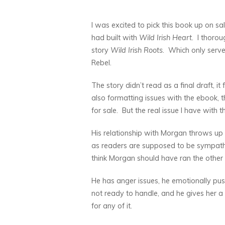
I was excited to pick this book up on sa
had built with
Wild Irish Heart
. I thorou
story
Wild Irish Roots
. Which only serve
Rebel.
The story didn’t read as a final draft, it 
also formatting issues with the ebook, 
for sale. But the real issue I have with 
His relationship with Morgan throws up r
as readers are supposed to be sympatheti
think Morgan should have ran the othe
He has anger issues, he emotionally push
not ready to handle, and he gives her a
for any of it.