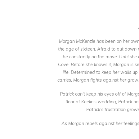
Morgan McKenzie has been on her own 
the age of sixteen. Afraid to put down 
be constantly on the move. Until she i
Cove. Before she knows it, Morgan is sett
life. Determined to keep her walls up
carries, Morgan fights against her growi
Patrick can’t keep his eyes off of Mo
floor at Keelin’s wedding, Patrick ha
Patrick’s frustration grow
As Morgan rebels against her feelings 