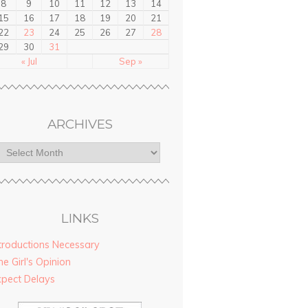
8
9
10
11
12
13
14
15
16
17
18
19
20
21
22
23
24
25
26
27
28
29
30
31
« Jul
Sep »
ARCHIVES
LINKS
troductions Necessary
e Girl's Opinion
xpect Delays