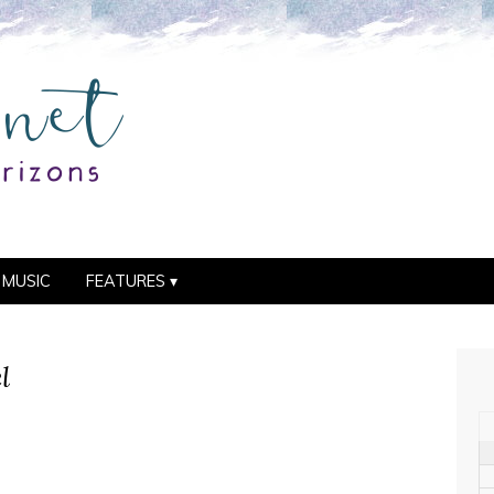
MUSIC
FEATURES
l