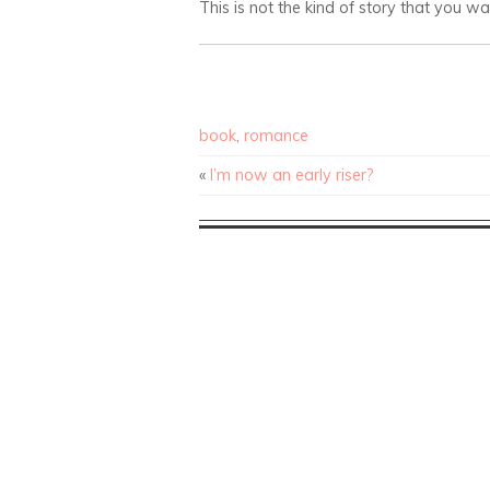
This is not the kind of story that you w
book
,
romance
«
I’m now an early riser?