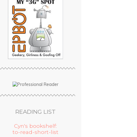
READING LIST
Cyn's bookshelf:
to-read-short-list