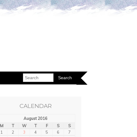
CALENDAR
August 2016
M
T
W
T
F
S
S
1
2
3
4
5
6
7