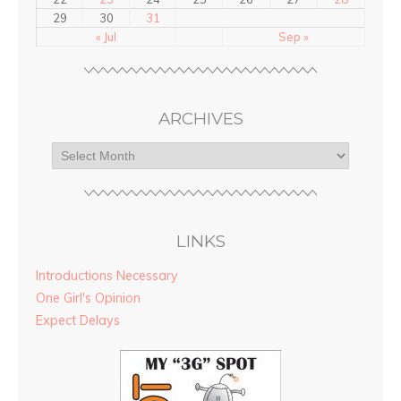
29
30
31
« Jul
Sep »
ARCHIVES
LINKS
Introductions Necessary
One Girl's Opinion
Expect Delays