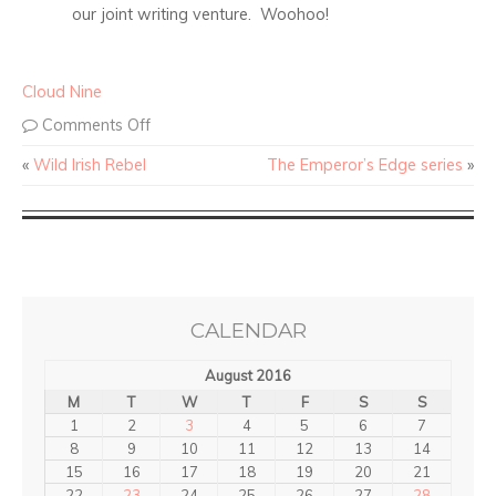
our joint writing venture. Woohoo!
Cloud Nine
Comments Off
«
Wild Irish Rebel
The Emperor’s Edge series
»
CALENDAR
August 2016
M
T
W
T
F
S
S
1
2
3
4
5
6
7
8
9
10
11
12
13
14
15
16
17
18
19
20
21
22
23
24
25
26
27
28