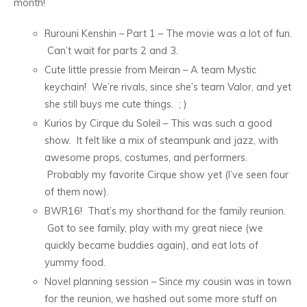
month!
Rurouni Kenshin – Part 1 – The movie was a lot of fun.
Can’t wait for parts 2 and 3.
Cute little pressie from Meiran – A team Mystic
keychain! We’re rivals, since she’s team Valor, and yet
she still buys me cute things. ; )
Kurios by Cirque du Soleil – This was such a good
show. It felt like a mix of steampunk and jazz, with
awesome props, costumes, and performers.
Probably my favorite Cirque show yet (I’ve seen four
of them now).
BWR16! That’s my shorthand for the family reunion.
Got to see family, play with my great niece (we
quickly became buddies again), and eat lots of
yummy food.
Novel planning session – Since my cousin was in town
for the reunion, we hashed out some more stuff on