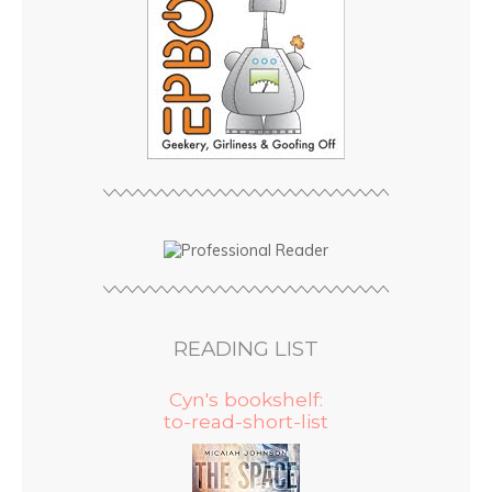
READING LIST
Cyn's bookshelf:
to-read-short-list