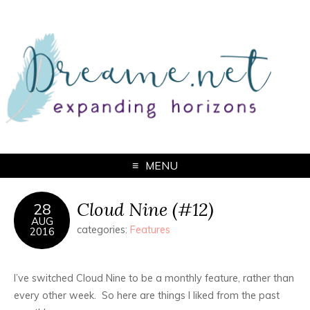
MENU
Cloud Nine (#12)
28
AUG
categories:
Features
2016
I’ve switched Cloud Nine to be a monthly feature, rather than
every other week. So here are things I liked from the past